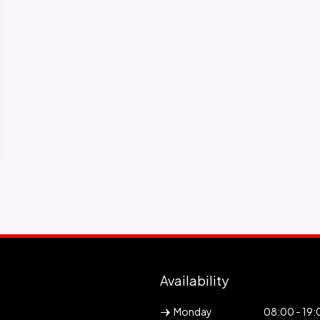
Availability
Monday
08:00 - 19: