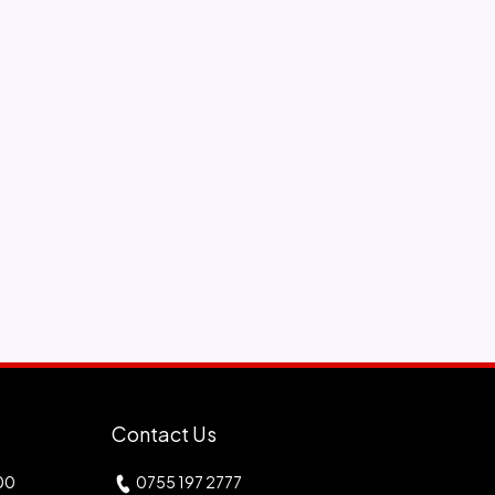
Contact Us
00
0755 197 2777