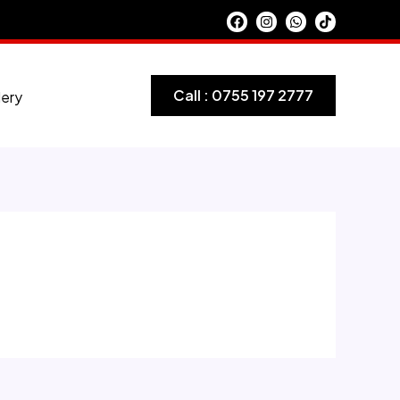
Call : 0755 197 2777
lery