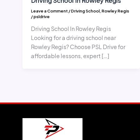
Driving School In Rowley Regis
Leave a Comment
/
Driving School
,
Rowley Regis
/
psldrive
Driving School In Rowley Regis
Looking for a driving school near
Rowley Regis? Choose PSL Drive for
affordable lessons, expert […]