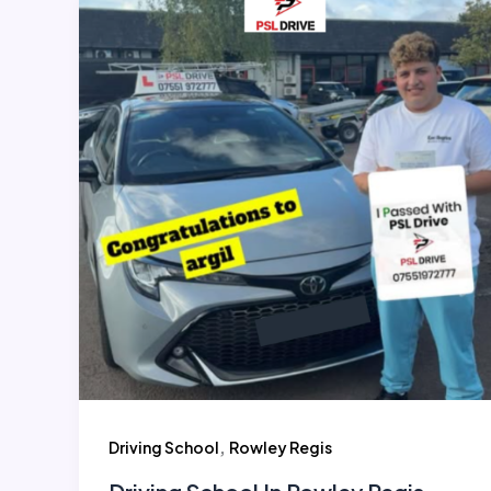
,
Driving School
Rowley Regis