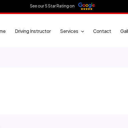
See our 5 Star Rating on
me
Driving Instructor
Services
Contact
Gal