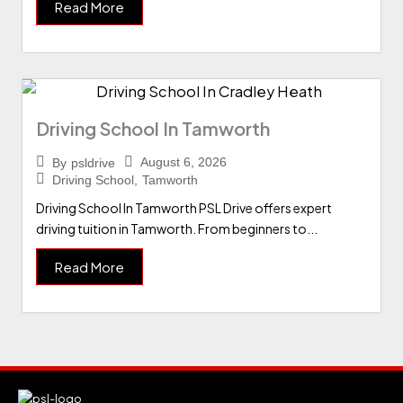
Read More
Driving School In Tamworth
August 6, 2026
By
psldrive
Driving School
,
Tamworth
Driving School In Tamworth PSL Drive offers expert
driving tuition in Tamworth. From beginners to...
Read More