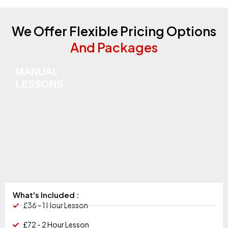
We Offer Flexible Pricing Options
And Packages
MANUAL
LESSONS
What's Included :
£36 - 1 Hour Lesson
£72 - 2 Hour Lesson