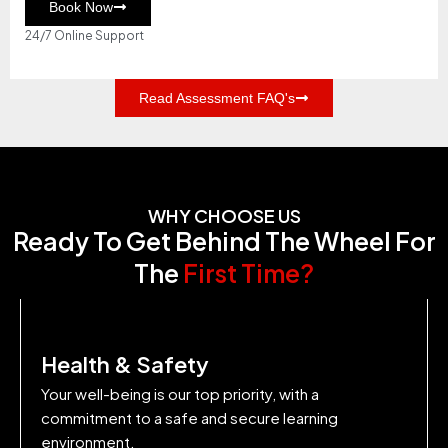
Book Now
24/7 Online Support
Read Assessment FAQ's
WHY CHOOSE US
Ready To Get Behind The Wheel For
The
First Time?
Health & Safety
Your well-being is our top priority, with a
commitment to a safe and secure learning
environment.