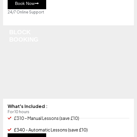
Book Now
24/7 Online Support
BLOCK
BOOKING
What's Included :
For 10 hours
£310 - Manual Lessons (save £10)
£340 - Automatic Lessons (save £10)