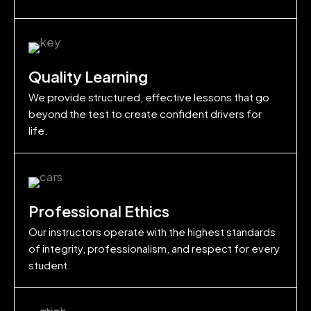
Quality Learning
We provide structured, effective lessons that go
beyond the test to create confident drivers for
life.
Professional Ethics
Our instructors operate with the highest standards
of integrity, professionalism, and respect for every
student.