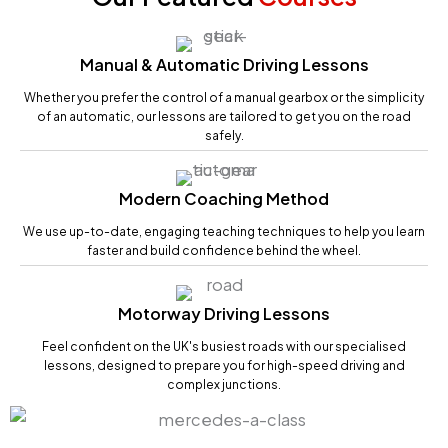
Manual & Automatic Driving Lessons
Whether you prefer the control of a manual gearbox or the simplicity
of an automatic, our lessons are tailored to get you on the road
safely.
Modern Coaching Method
We use up-to-date, engaging teaching techniques to help you learn
faster and build confidence behind the wheel.
Motorway Driving Lessons
Feel confident on the UK's busiest roads with our specialised
lessons, designed to prepare you for high-speed driving and
complex junctions.