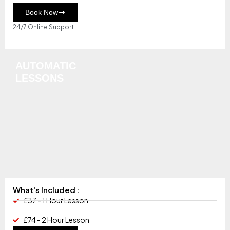
Book Now
24/7 Online Support
AUTOMATIC
LESSONS
What's Included :
£37 - 1 Hour Lesson
£74 - 2 Hour Lesson