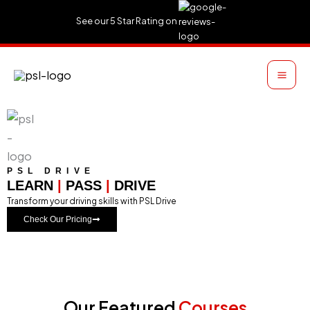
Skip
See our 5 Star Rating on
to
content
PSL DRIVE
LEARN
|
PASS
|
DRIVE
Transform your driving skills with PSL Drive
Check Our Pricing
Our Featured
Courses