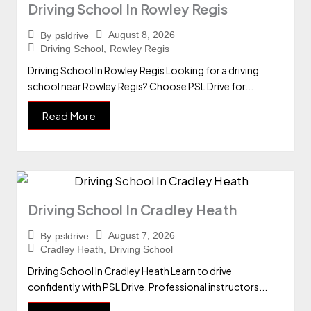
Driving School In Rowley Regis
August 8, 2026
By
psldrive
Driving School
,
Rowley Regis
Driving School In Rowley Regis Looking for a driving
school near Rowley Regis? Choose PSL Drive for...
Read More
Driving School In Cradley Heath
August 7, 2026
By
psldrive
Cradley Heath
,
Driving School
Driving School In Cradley Heath Learn to drive
confidently with PSL Drive. Professional instructors...