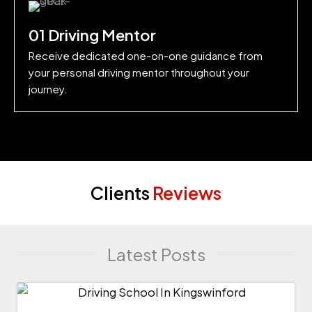
01 Driving Mentor
Receive dedicated one-on-one guidance from
your personal driving mentor throughout your
journey.
Clients
Reviews
Latest Posts