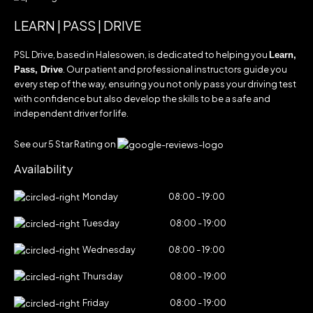
LEARN | PASS | DRIVE
PSL Drive, based in Halesowen, is dedicated to helping you
Learn,
. Our patient and professional instructors guide you
Pass, Drive
every step of the way, ensuring you not only pass your driving test
with confidence but also develop the skills to be a safe and
independent driver for life.
See our 5 Star Rating on
Availability
Monday
08:00 - 19:00
Tuesday
08:00 - 19:00
Wednesday
08:00 - 19:00
Thursday
08:00 - 19:00
Friday
08:00 - 19:00