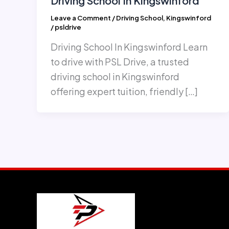
Driving School In Kingswinford
Leave a Comment
/
Driving School
,
Kingswinford
/
psldrive
Driving School In Kingswinford Learn
to drive with PSL Drive, a trusted
driving school in Kingswinford
offering expert tuition, friendly […]