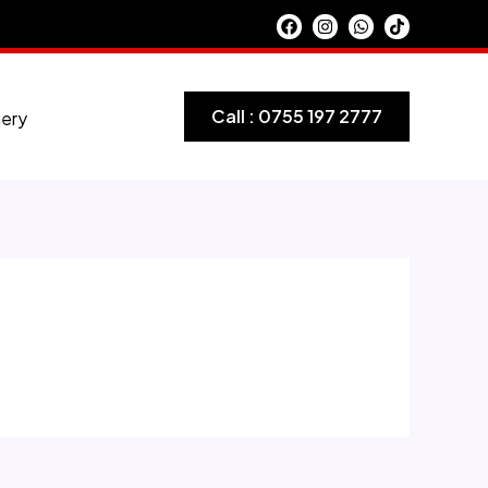
Call : 0755 197 2777
lery