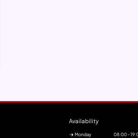
Availability
Monday
08:00 - 19: