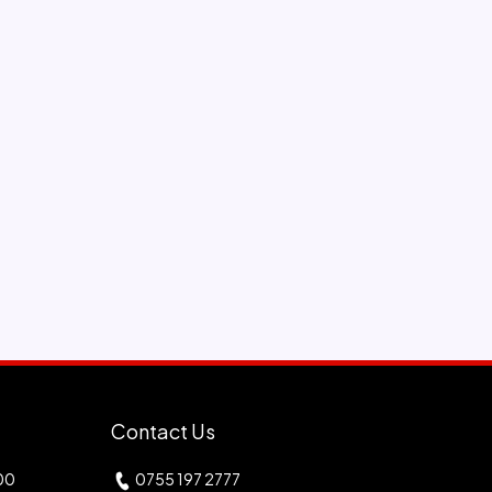
Contact Us
00
0755 197 2777