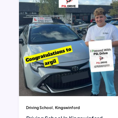
,
Driving School
Kingswinford