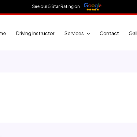
See our 5 Star Rating on
me
Driving Instructor
Services
Contact
Gal