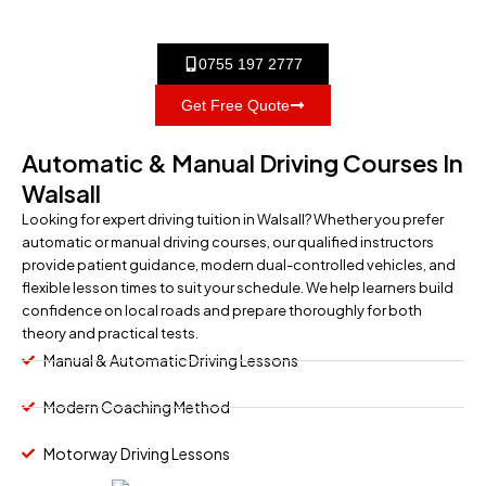
0755 197 2777
Get Free Quote
Automatic & Manual Driving Courses In
Walsall
Looking for expert driving tuition in Walsall? Whether you prefer
automatic or manual driving courses, our qualified instructors
provide patient guidance, modern dual-controlled vehicles, and
flexible lesson times to suit your schedule. We help learners build
confidence on local roads and prepare thoroughly for both
theory and practical tests.
Manual & Automatic Driving Lessons
Modern Coaching Method
Motorway Driving Lessons