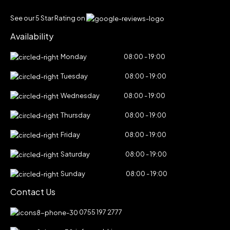
See our 5 Star Rating on
Availability
Monday
08:00 - 19:00
Tuesday
08:00 - 19:00
Wednesday
08:00 - 19:00
Thursday
08:00 - 19:00
Friday
08:00 - 19:00
Saturday
08:00 - 19:00
Sunday
08:00 - 19:00
Contact Us
0755 197 2777