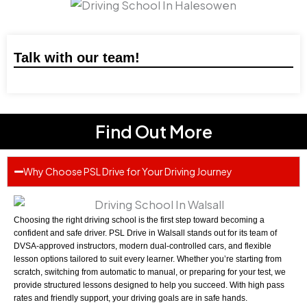
Talk with our team!
Find Out More
Why Choose PSL Drive for Your Driving Journey
Choosing the right driving school is the first step toward becoming a
confident and safe driver. PSL Drive in Walsall stands out for its team of
DVSA-approved instructors, modern dual-controlled cars, and flexible
lesson options tailored to suit every learner. Whether you’re starting from
scratch, switching from automatic to manual, or preparing for your test, we
provide structured lessons designed to help you succeed. With high pass
rates and friendly support, your driving goals are in safe hands.