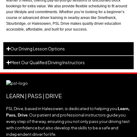
learner’s needs, offering pay-as-you-go sessions or discounted block
bookings for extra value. We also provide flexible scheduling to fit around
your lifestyle and commitments. Whether you’re looking for a beginner’s
course or advanced driver training in nearby areas like
Smethwick
,
Stourbridge
, or
Halesowen
, PSL Drive makes quality driver education
accessible, affordable, and built for your success.
Our Driving Lesson Options
Meet Our Qualified Driving Instructors
LEARN | PASS | DRIVE
PSL Drive, based in Halesowen, is dedicated to helping you
Learn,
. Our patient and professional instructors guide you
Pass, Drive
every step of the way, ensuring you not only pass your driving test
with confidence but also develop the skills to be a safe and
independent driver for life.