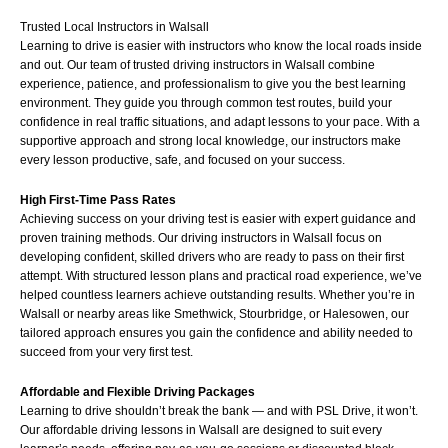
Trusted Local Instructors in Walsall
Learning to drive is easier with instructors who know the local roads inside
and out. Our team of trusted driving instructors in Walsall combine
experience, patience, and professionalism to give you the best learning
environment. They guide you through common test routes, build your
confidence in real traffic situations, and adapt lessons to your pace. With a
supportive approach and strong local knowledge, our instructors make
every lesson productive, safe, and focused on your success.
High First-Time Pass Rates
Achieving success on your driving test is easier with expert guidance and
proven training methods. Our driving instructors in Walsall focus on
developing confident, skilled drivers who are ready to pass on their first
attempt. With structured lesson plans and practical road experience, we’ve
helped countless learners achieve outstanding results. Whether you’re in
Walsall or nearby areas like
Smethwick
,
Stourbridge
, or
Halesowen
, our
tailored approach ensures you gain the confidence and ability needed to
succeed from your very first test.
Affordable and Flexible Driving Packages
Learning to drive shouldn’t break the bank — and with PSL Drive, it won’t.
Our affordable driving lessons in Walsall are designed to suit every