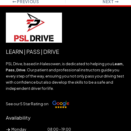
PREVIOUS
NEXT
LEARN | PASS | DRIVE
PSL Drive, based in Halesowen, is dedicated to helping you
Learn,
Pass, Drive
. Our patient and professional instructors guide you
every step of the way, ensuring you not only pass your driving test
with confidence but also develop the skills to be a safe and
independent driver for life.
See our 5 Star Rating on
Availability
Monday
08:00 - 19:00