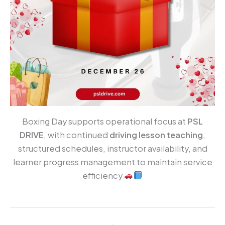
Boxing Day supports operational focus at
PSL
DRIVE
, with continued
driving lesson teaching
,
structured schedules, instructor availability, and
learner progress management to maintain service
efficiency