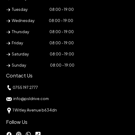
Tuesday
08:00 - 19:00
Wednesday
08:00 - 19:00
Thursday
08:00 - 19:00
Friday
08:00 - 19:00
Saturday
08:00 - 19:00
Sunday
08:00 - 19:00
Contact Us
0755 197 2777
info@psldrive.com
1 Witley Avenue b634dn
Follow Us