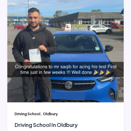
,
Driving School
Oldbury
Driving School In Oldbury