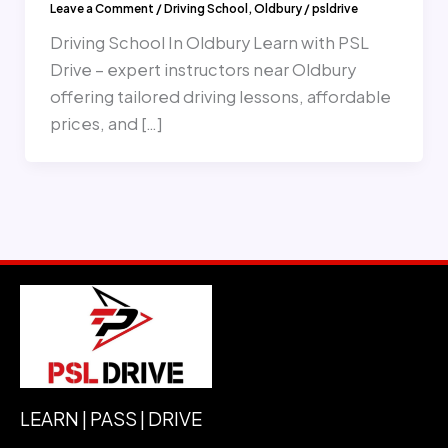
Leave a Comment
/
Driving School
,
Oldbury
/
psldrive
Driving School In Oldbury Learn with PSL
Drive – expert instructors near Oldbury
offering tailored driving lessons, affordable
prices, and […]
LEARN | PASS | DRIVE