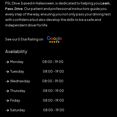
PSL Drive, based in Halesowen, is dedicated to helping you
Learn,
Pass, Drive
. Our patient and professional instructors guide you
every step of the way, ensuring you not only pass your driving test
with confidence but also develop the skills to be a safe and
independent driver for life.
See our 5 Star Rating on
Availability
Monday
08:00 - 19:00
Tuesday
08:00 - 19:00
Wednesday
08:00 - 19:00
Thursday
08:00 - 19:00
Friday
08:00 - 19:00
Saturday
08:00 - 19:00